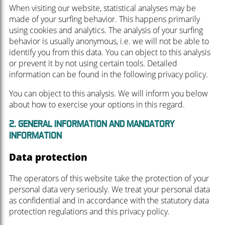
When visiting our website, statistical analyses may be
made of your surfing behavior. This happens primarily
using cookies and analytics. The analysis of your surfing
behavior is usually anonymous, i.e. we will not be able to
identify you from this data. You can object to this analysis
or prevent it by not using certain tools. Detailed
information can be found in the following privacy policy.
You can object to this analysis. We will inform you below
about how to exercise your options in this regard.
2. GENERAL INFORMATION AND MANDATORY
INFORMATION
Data protection
The operators of this website take the protection of your
personal data very seriously. We treat your personal data
as confidential and in accordance with the statutory data
protection regulations and this privacy policy.