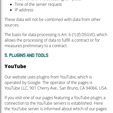
Time of the server request
IP address
These data will not be combined with data from other
sources.
The basis for data processing is Art. 6 (1) (f) DSGVO, which
allows the processing of data to fulfill a contract or for
measures preliminary to a contract.
5. PLUGINS AND TOOLS
YouTube
Our website uses plugins from YouTube, which is
operated by Google. The operator of the pages is
YouTube LLC, 901 Cherry Ave., San Bruno, CA 94066, USA.
If you visit one of our pages featuring a YouTube plugin, a
connection to the YouTube servers is established. Here
the YouTube server is informed about which of our pages