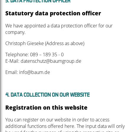
3. DATA PROTECTION OFFICER
Statutory data protection officer
We have appointed a data protection officer for our
company.
Christoph Gieseke (Address as above)
Telephone: 089 – 189 35 - 0
E-Mail: datenschutz@baumgroup.de
Email: info@baum.de
4. DATA COLLECTION ON OUR WEBSITE
Registration on this website
You can register on our website in order to access
additional functions offered here. The input data will only