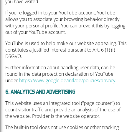
you have visited.
If you're logged in to your YouTube account, YouTube
allows you to associate your browsing behavior directly
with your personal profile. You can prevent this by logging
out of your YouTube account.
YouTube is used to help make our website appealing. This
constitutes a justified interest pursuant to Art. 6 (1) (f)
DSGVO.
Further information about handling user data, can be
found in the data protection declaration of YouTube
under
https://www.google.de/intl/de/policies/privacy
.
6. ANALYTICS AND ADVERTISING
This website uses an integrated tool ("page counter") to
count visitor traffic and provide an analysis of the use of
the website. Provider is the website operator.
The built-in tool does not use cookies or other tracking