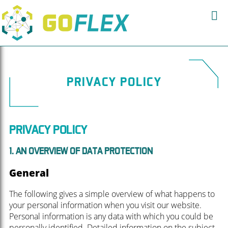
PRIVACY POLICY
PRIVACY POLICY
1. AN OVERVIEW OF DATA PROTECTION
General
The following gives a simple overview of what happens to
your personal information when you visit our website.
Personal information is any data with which you could be
personally identified. Detailed information on the subject