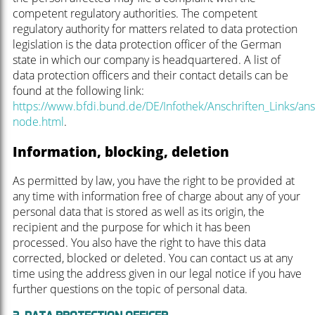
competent regulatory authorities. The competent
regulatory authority for matters related to data protection
legislation is the data protection officer of the German
state in which our company is headquartered. A list of
data protection officers and their contact details can be
found at the following link:
https://www.bfdi.bund.de/DE/Infothek/Anschriften_Links/ansc
node.html
.
Information, blocking, deletion
As permitted by law, you have the right to be provided at
any time with information free of charge about any of your
personal data that is stored as well as its origin, the
recipient and the purpose for which it has been
processed. You also have the right to have this data
corrected, blocked or deleted. You can contact us at any
time using the address given in our legal notice if you have
further questions on the topic of personal data.