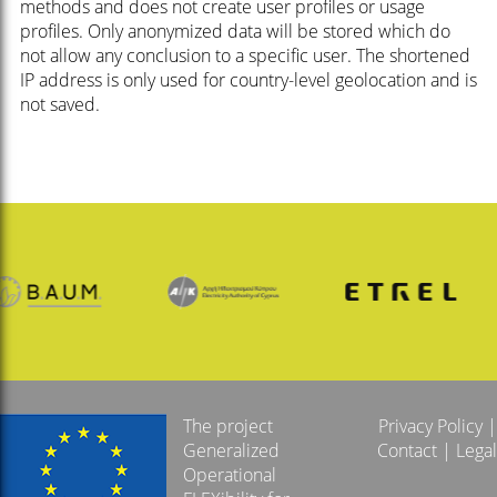
methods and does not create user profiles or usage
profiles. Only anonymized data will be stored which do
not allow any conclusion to a specific user. The shortened
IP address is only used for country-level geolocation and is
not saved.
The project
Privacy Policy
|
Generalized
Contact
|
Legal
Operational