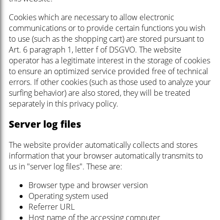
Cookies which are necessary to allow electronic
communications or to provide certain functions you wish
to use (such as the shopping cart) are stored pursuant to
Art. 6 paragraph 1, letter f of DSGVO. The website
operator has a legitimate interest in the storage of cookies
to ensure an optimized service provided free of technical
errors. If other cookies (such as those used to analyze your
surfing behavior) are also stored, they will be treated
separately in this privacy policy.
Server log files
The website provider automatically collects and stores
information that your browser automatically transmits to
us in "server log files". These are:
Browser type and browser version
Operating system used
Referrer URL
Host name of the accessing computer