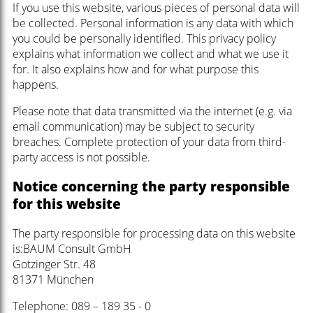
If you use this website, various pieces of personal data will
be collected. Personal information is any data with which
you could be personally identified. This privacy policy
explains what information we collect and what we use it
for. It also explains how and for what purpose this
happens.
Please note that data transmitted via the internet (e.g. via
email communication) may be subject to security
breaches. Complete protection of your data from third-
party access is not possible.
Notice concerning the party responsible
for this website
The party responsible for processing data on this website
is:BAUM Consult GmbH
Gotzinger Str. 48
81371 München
Telephone: 089 – 189 35 - 0