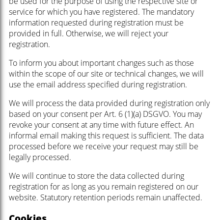
be used for the purpose of using the respective site or
service for which you have registered. The mandatory
information requested during registration must be
provided in full. Otherwise, we will reject your
registration.
To inform you about important changes such as those
within the scope of our site or technical changes, we will
use the email address specified during registration.
We will process the data provided during registration only
based on your consent per Art. 6 (1)(a) DSGVO. You may
revoke your consent at any time with future effect. An
informal email making this request is sufficient. The data
processed before we receive your request may still be
legally processed.
We will continue to store the data collected during
registration for as long as you remain registered on our
website. Statutory retention periods remain unaffected.
Cookies