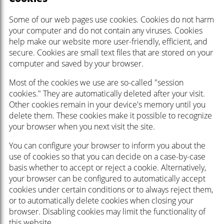
Some of our web pages use cookies. Cookies do not harm
your computer and do not contain any viruses. Cookies
help make our website more user-friendly, efficient, and
secure. Cookies are small text files that are stored on your
computer and saved by your browser.
Most of the cookies we use are so-called "session
cookies." They are automatically deleted after your visit.
Other cookies remain in your device's memory until you
delete them. These cookies make it possible to recognize
your browser when you next visit the site.
You can configure your browser to inform you about the
use of cookies so that you can decide on a case-by-case
basis whether to accept or reject a cookie. Alternatively,
your browser can be configured to automatically accept
cookies under certain conditions or to always reject them,
or to automatically delete cookies when closing your
browser. Disabling cookies may limit the functionality of
this website.