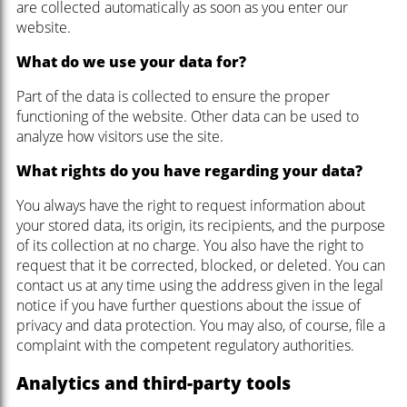
are collected automatically as soon as you enter our
website.
What do we use your data for?
Part of the data is collected to ensure the proper
functioning of the website. Other data can be used to
analyze how visitors use the site.
What rights do you have regarding your data?
You always have the right to request information about
your stored data, its origin, its recipients, and the purpose
of its collection at no charge. You also have the right to
request that it be corrected, blocked, or deleted. You can
contact us at any time using the address given in the legal
notice if you have further questions about the issue of
privacy and data protection. You may also, of course, file a
complaint with the competent regulatory authorities.
Analytics and third-party tools