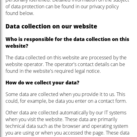
of data protection can be found in our privacy policy
found below.
Data collection on our website
Who is responsible for the data collection on this
website?
The data collected on this website are processed by the
website operator. The operator's contact details can be
found in the website's required legal notice.
How do we collect your data?
Some data are collected when you provide it to us. This
could, for example, be data you enter on a contact form.
Other data are collected automatically by our IT systems
when you visit the website. These data are primarily
technical data such as the browser and operating system
you are using or when you accessed the page. These data