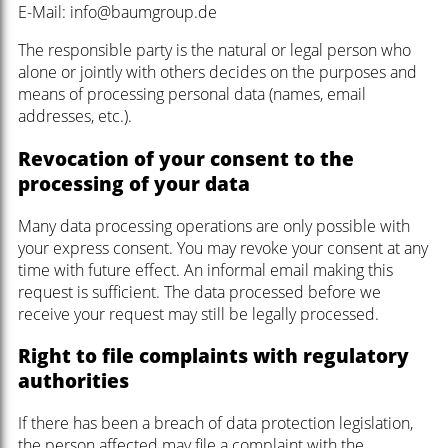
E-Mail: info@baumgroup.de
The responsible party is the natural or legal person who
alone or jointly with others decides on the purposes and
means of processing personal data (names, email
addresses, etc.).
Revocation of your consent to the
processing of your data
Many data processing operations are only possible with
your express consent. You may revoke your consent at any
time with future effect. An informal email making this
request is sufficient. The data processed before we
receive your request may still be legally processed.
Right to file complaints with regulatory
authorities
If there has been a breach of data protection legislation,
the person affected may file a complaint with the